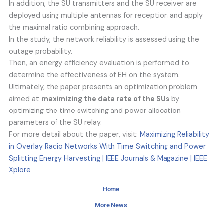
In addition, the SU transmitters and the SU receiver are
deployed using multiple antennas for reception and apply
the maximal ratio combining approach.
In the study, the network reliability is assessed using the
outage probability.
Then, an energy efficiency evaluation is performed to
determine the effectiveness of EH on the system.
Ultimately, the paper presents an optimization problem
aimed at
maximizing the data rate of the SUs
by
optimizing the time switching and power allocation
parameters of the SU relay.
For more detail about the paper, visit:
Maximizing Reliability
in Overlay Radio Networks With Time Switching and Power
Splitting Energy Harvesting | IEEE Journals & Magazine | IEEE
Xplore
Home
More News