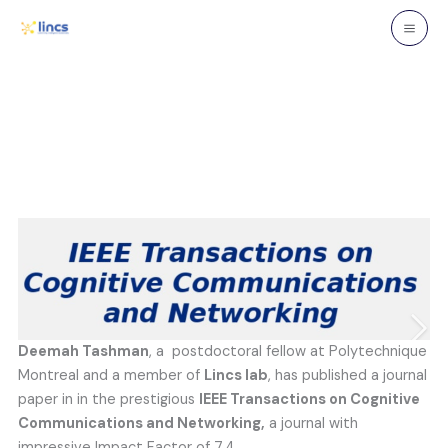
Skip
to
content
Deemah Tashman
, a postdoctoral fellow at Polytechnique
Montreal and a member of
Lincs lab
, has published a journal
paper in in the prestigious
IEEE Transactions on Cognitive
Communications and Networking,
a journal with
impressive Impact Factor of 7.4.