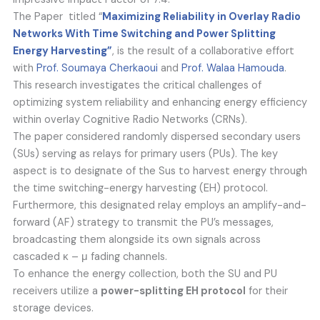
The Paper titled “
Maximizing Reliability in Overlay Radio
Networks With Time Switching and Power Splitting
Energy Harvesting”
, is the result of a collaborative effort
with
Prof. Soumaya Cherkaoui
and
Prof. Walaa Hamouda
.
This research investigates the critical challenges of
optimizing system reliability and enhancing energy efficiency
within overlay Cognitive Radio Networks (CRNs).
The paper considered randomly dispersed secondary users
(SUs) serving as relays for primary users (PUs). The key
aspect is to designate of the Sus to harvest energy through
the time switching-energy harvesting (EH) protocol.
Furthermore, this designated relay employs an amplify-and-
forward (AF) strategy to transmit the PU’s messages,
broadcasting them alongside its own signals across
cascaded κ – μ fading channels.
To enhance the energy collection, both the SU and PU
receivers utilize a
power-splitting EH protocol
for their
storage devices.