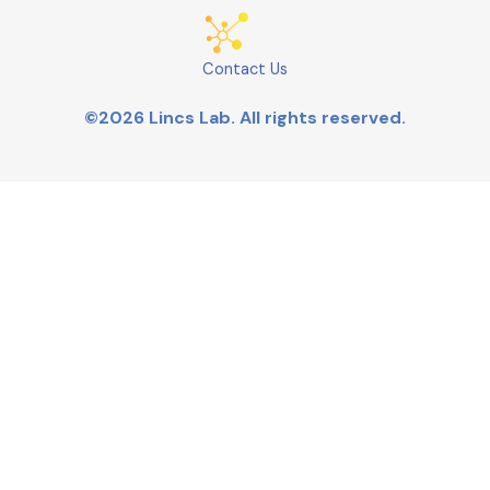
Contact Us
©2026 Lincs Lab. All rights reserved.