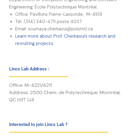
Engineering, École Polytechnique Montréal.
Office: Pavillons Pierre-Lassonde, M-4109
Tél. :(514) 340-4711 poste 4037
Email: soumaya.cherkaoui@polymtl.ca
Learn more about Prof. Cherkaoui’s research and
recruiting projects.
Lincs Lab Address :
Office: M-4221/4211
Address: 2500 Chem. de Polytechnique, Montréal,
QC H3T 1J4
Interested to join Lincs Lab ?