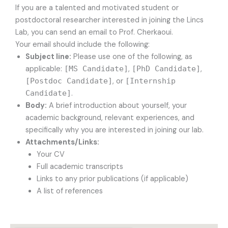
If you are a talented and motivated student or
postdoctoral researcher interested in joining the Lincs
Lab, you can send an email to Prof. Cherkaoui.
Your email should include the following:
Subject line:
Please use one of the following, as
applicable:
[MS Candidate]
,
[PhD Candidate]
,
[Postdoc Candidate]
, or
[Internship
Candidate]
.
Body:
A brief introduction about yourself, your
academic background, relevant experiences, and
specifically why you are interested in joining our lab.
Attachments/Links:
Your CV
Full academic transcripts
Links to any prior publications (if applicable)
A list of references